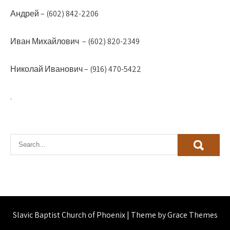
Андрей – (602) 842-2206
Иван Михайлович – (602) 820-2349
Николай Иванович – (916) 470-5422
.
Slavic Baptist Church of Phoenix | Theme by Grace Themes