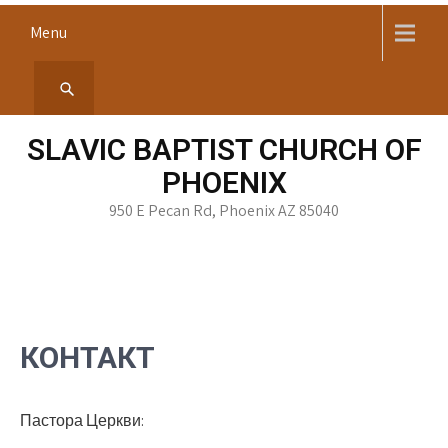
Skip
Menu
to
content
SLAVIC BAPTIST CHURCH OF
PHOENIX
950 E Pecan Rd, Phoenix AZ 85040
КОНТАКТ
Пастора Церкви: